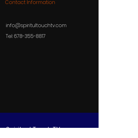
Contact Information
info@spiritultouchtv.com
Tel:
678-355-8817
Spiritual Touch TV
Network