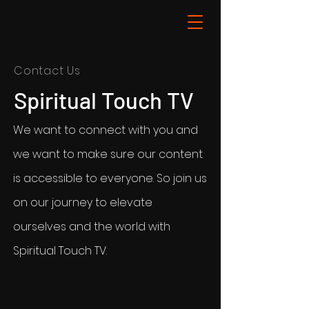
Contact Us
Spiritual Touch TV
We want to connect with you and
we want to make sure our content
is accessible to everyone. So join us
on our journey to elevate
ourselves and the world with
Spiritual Touch TV.