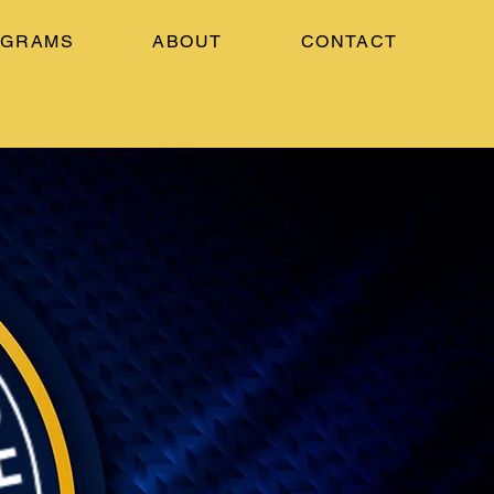
OGRAMS
ABOUT
CONTACT