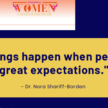
hings happen when pe
great expectations.
- Dr. Nora Shariff-Borden