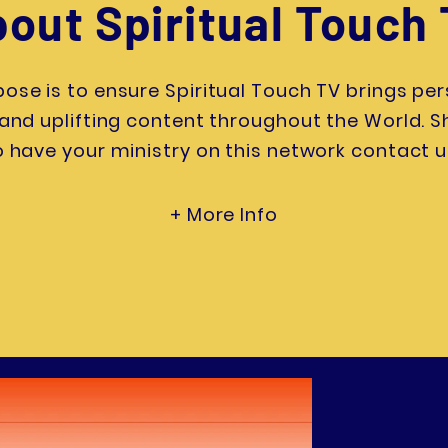
out Spiritual Touch
ose is to ensure Spiritual Touch TV brings per
, and uplifting content throughout the World. 
o have your ministry on this network contact u
+ More Info