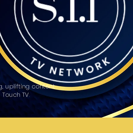
, uplifting content
l Touch TV.