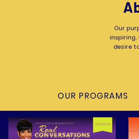
Ab
Our purp
inspiring
desire t
OUR PROGRAMS