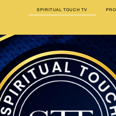
SPIRITUAL TOUCH TV
PR