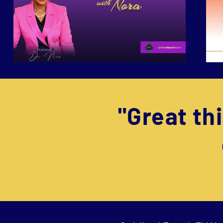
"Great t