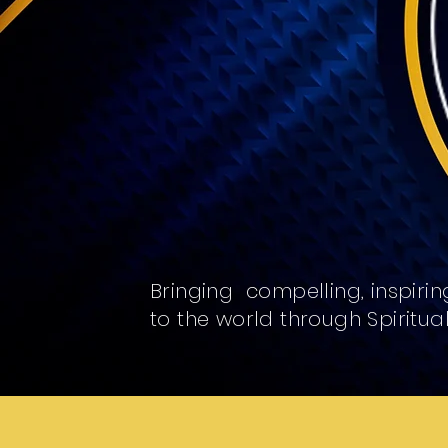
Bringing compelling, inspiring
to the world through Spiritua