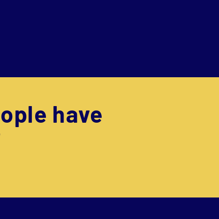
ople have
"