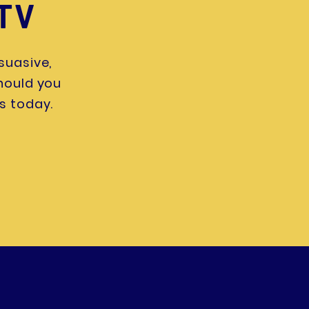
 TV
suasive,
Should you
s today.